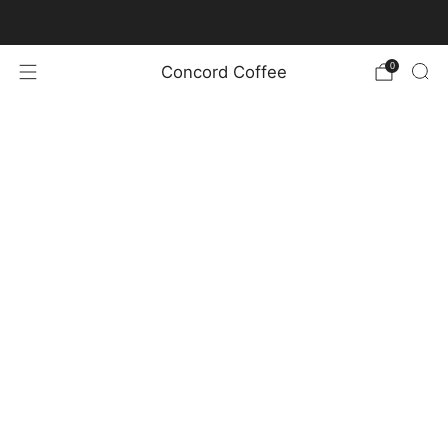
New Coffee Offerings and Bag Design!
0
Concord Coffee